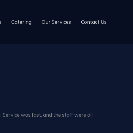
s
Catering
Our Services
Contact Us
 Service was fast, and the staff were all