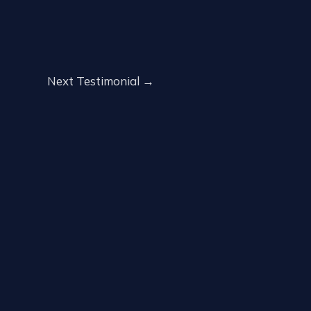
Next Testimonial
→