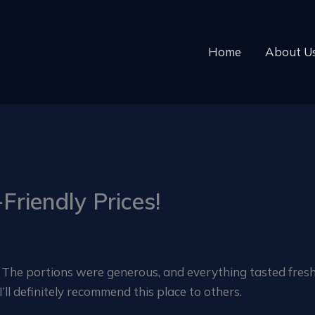
Home
About U
Friendly Prices!
! The portions were generous, and everything tasted fresh.
ll definitely recommend this place to others.