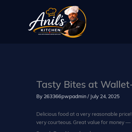
Skip
to
content
Tasty Bites at Wallet-
By
263366pwpadmin
/
July 24, 2025
Delicious food at a very reasonable price
very courteous. Great value for money — I’